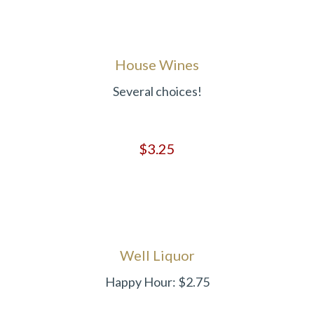
House Wines
Several choices!
$3.25
Well Liquor
Happy Hour: $2.75