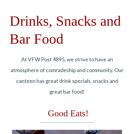
Drinks, Snacks and
Bar Food
At VFW Post 4895, we strive to have an
atmosphere of comradeship and community. Our
canteen has great drink specials, snacks and
great bar food!
Good Eats!