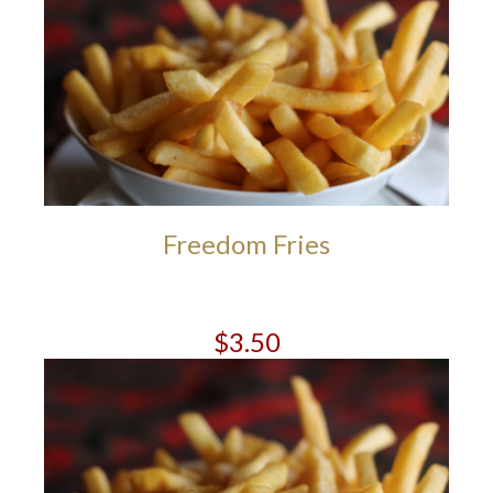
Freedom Fries
$3.50