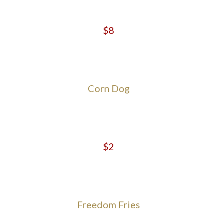
$8
Corn Dog
$2
Freedom Fries