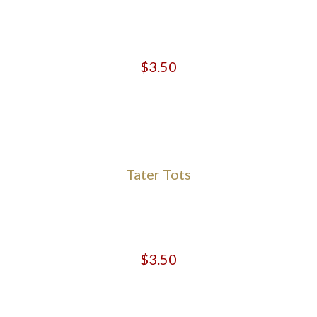
$3.50
Tater Tots
$3.50