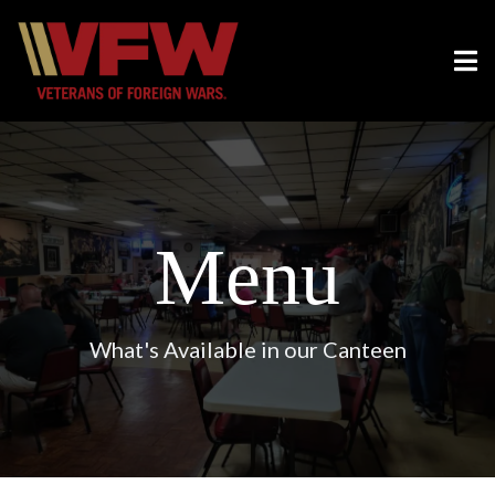
Menu
What's Available in our Canteen