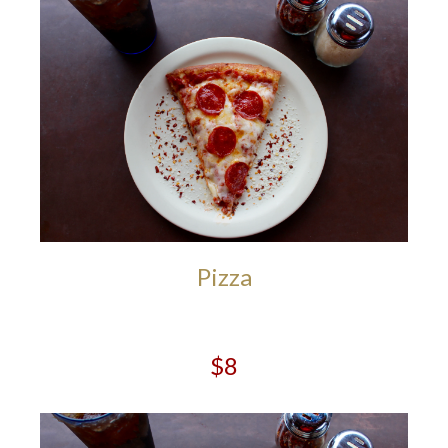
Pizza
$8