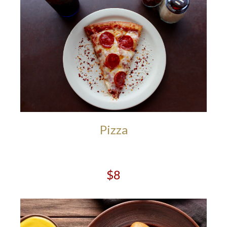
Pizza
$8