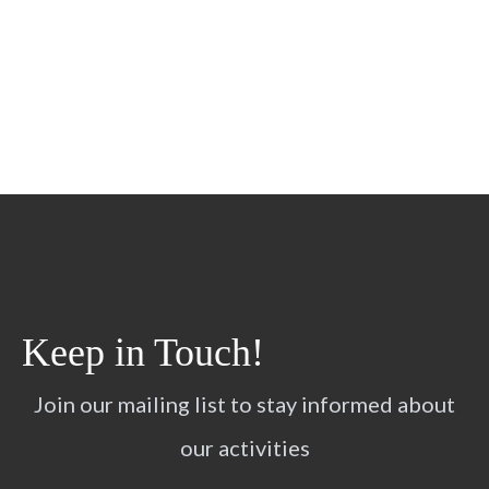
Keep in Touch!
Join our mailing list to stay informed about
our activities