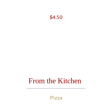
$4.50
From the Kitchen
Pizza