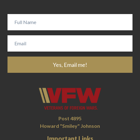
Yes, Email me!
Post 4895
Howard "Smiley" Johnson
Important Links