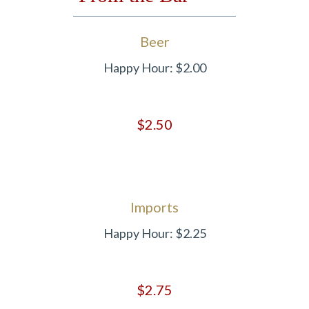
Beer
Happy Hour: $2.00
$2.50
Imports
Happy Hour: $2.25
$2.75