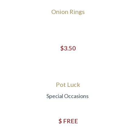
Onion Rings
$3.50
Pot Luck
Special Occasions
$ FREE