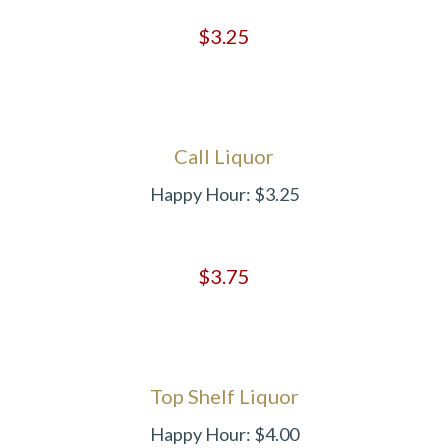
$3.25
Call Liquor
Happy Hour: $3.25
$3.75
Top Shelf Liquor
Happy Hour: $4.00