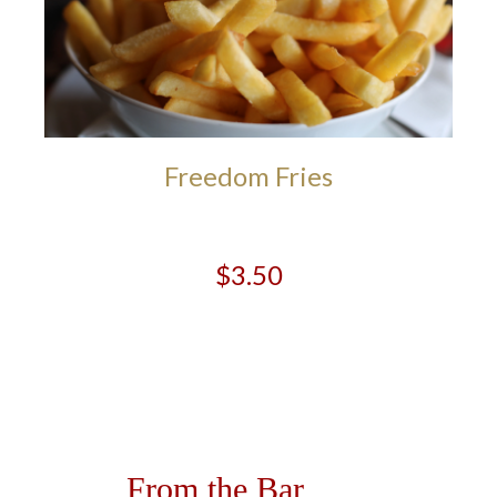
Freedom Fries
$3.50
From the Bar