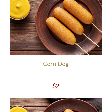
Corn Dog
$2