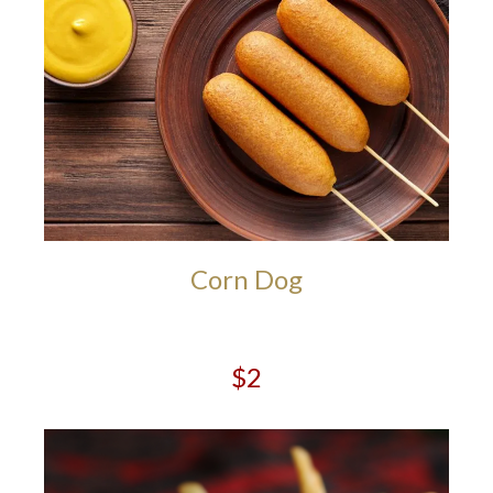
Corn Dog
$2